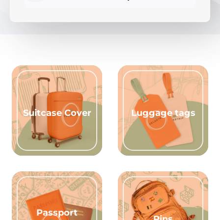
Suitcase Cover
Luggage tags
Passport
Pins