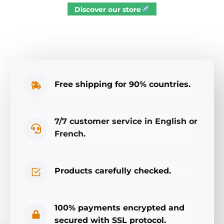
Discover our store
Free shipping for 90% countries.
7/7 customer service in English or
French.
Products carefully checked.
100% payments encrypted and
secured with SSL protocol.