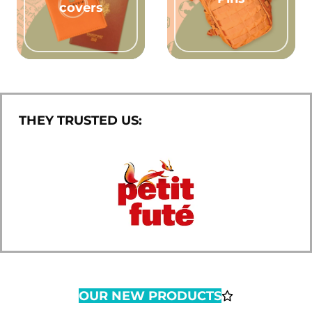
covers
THEY TRUSTED US:
OUR NEW PRODUCTS