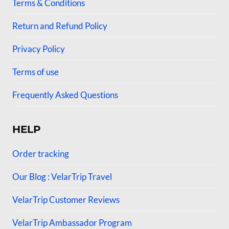
Terms & Conditions
Return and Refund Policy
Privacy Policy
Terms of use
Frequently Asked Questions
HELP
Order tracking
Our Blog : VelarTrip Travel
VelarTrip Customer Reviews
VelarTrip Ambassador Program