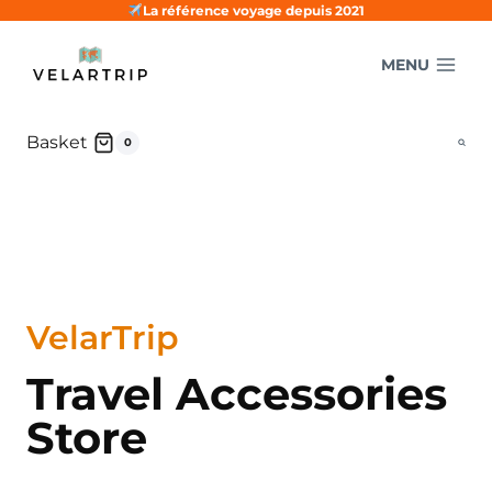
Skip
La référence voyage depuis 2021
to
MENU
content
Basket
0
VelarTrip
Travel Accessories
Store