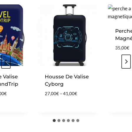
Perche 
Magnét
35,00
€
Valise
Housse De Valise
ndTrip
Cyborg
P
P
0
€
27,00
€
–
41,00
€
r
r
i
i
c
c
e
e
r
r