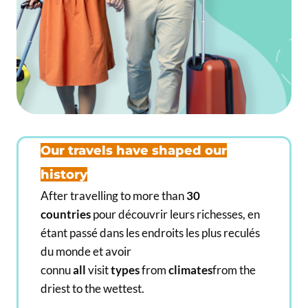
,
,
0
0
0
0
€
€
Our travels have shaped our
history
After travelling to more than
30
countries
pour découvrir leurs richesses, en
étant passé dans les endroits les plus reculés
du monde et avoir
connu
all
visit
types
from
climates
from the
driest to the wettest.