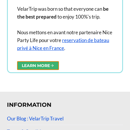
VelarTrip was born so that everyone can
be
the best prepared
to enjoy 100%'s trip.
Nous mettons en avant notre partenaire Nice
Party Life pour votre
reservation de bateau
privé à Nice en France
.
LEARN MORE
INFORMATION
Our Blog : VelarTrip Travel