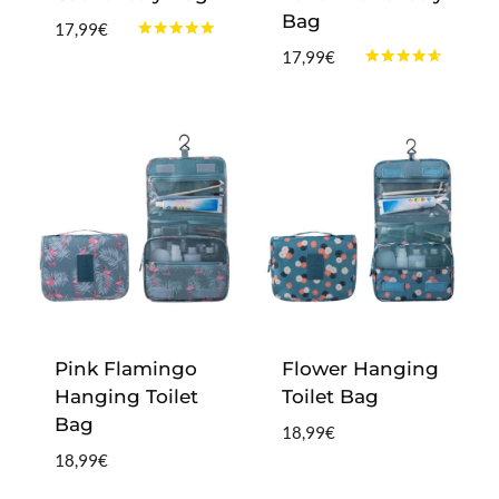
Bag
17,99
€
Rated
17,99
€
4.75
Rated
out of 5
4.50
out of 5
Pink Flamingo
Flower Hanging
Hanging Toilet
Toilet Bag
Bag
18,99
€
18,99
€