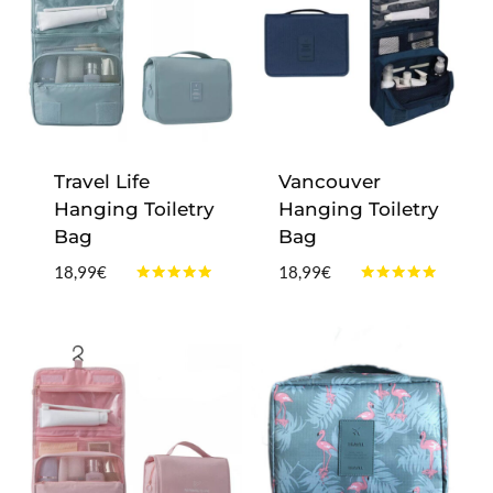
Travel Life
Vancouver
Hanging Toiletry
Hanging Toiletry
Bag
Bag
18,99
€
18,99
€
Rated
Rated
4.75
5.00
out of 5
out of 5