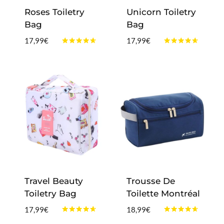
Roses Toiletry
Unicorn Toiletry
Bag
Bag
17,99
€
17,99
€
Rated
Rated
4.50
4.50
out of 5
out of 5
Travel Beauty
Trousse De
Toiletry Bag
Toilette Montréal
17,99
€
18,99
€
Rated
Rated