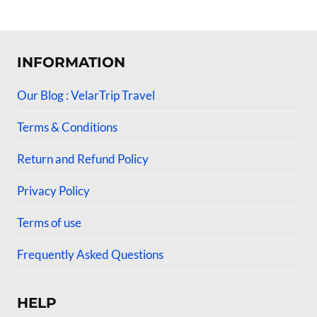
4.50
4.50
out of 5
out of 5
INFORMATION
Our Blog : VelarTrip Travel
Terms & Conditions
Return and Refund Policy
Privacy Policy
Terms of use
Frequently Asked Questions
HELP