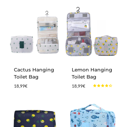
Cactus Hanging
Lemon Hanging
Toilet Bag
Toilet Bag
18,99
€
18,99
€
Rated
4.25
out of 5