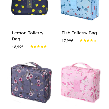
Lemon Toiletry
Fish Toiletry Bag
Bag
17,99
€
Rated
18,99
€
4.00
Rated
out of 5
4.75
out of 5