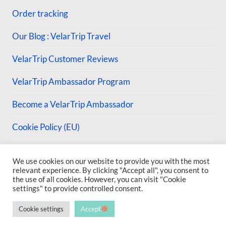
Order tracking
Our Blog : VelarTrip Travel
VelarTrip Customer Reviews
VelarTrip Ambassador Program
Become a VelarTrip Ambassador
Cookie Policy (EU)
We use cookies on our website to provide you with the most
relevant experience. By clicking "Accept all", you consent to
the use of all cookies. However, you can visit "Cookie
© 2026 VelarTrip
settings" to provide controlled consent.
Cookie settings
Accept