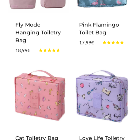
Fly Mode
Pink Flamingo
Hanging Toiletry
Toilet Bag
Bag
17,99
€
Rated
18,99
€
4.75
Rated
out of 5
4.50
out of 5
Cat Toiletry Bag
Love Life Toiletry