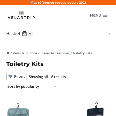
Skip
La référence voyage depuis 2021
to
MENU
content
Basket
0
/
VelarTrip Store
/
Travel Accessories
/
Toiletry Kits
Toiletry Kits
Filter:
Sorted
Showing all 16 results
by
popularity