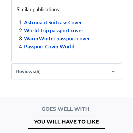
Similar publications:
Astronaut Suitcase Cover
World Trip passport cover
Warm Winter passport cover
Passport Cover World
Reviews(5)
GOES WELL WITH
YOU WILL HAVE TO LIKE