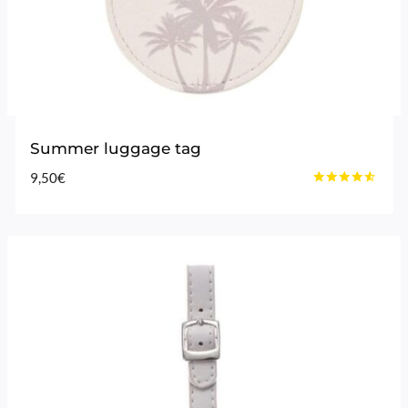
Summer luggage tag
9,50
€
Rated
4.40
out of 5