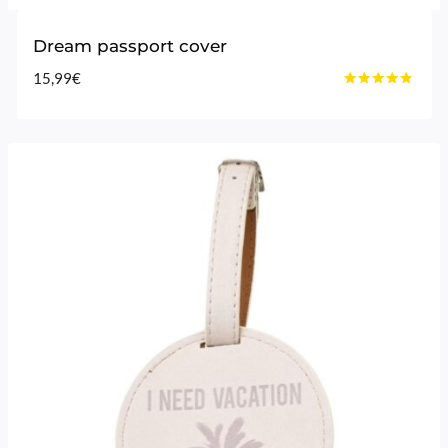
Dream passport cover
15,99
€
Rated
4.60
out of 5