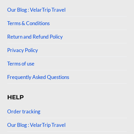
Our Blog : VelarTrip Travel
Terms & Conditions
Return and Refund Policy
Privacy Policy
Terms of use
Frequently Asked Questions
HELP
Order tracking
Our Blog : VelarTrip Travel