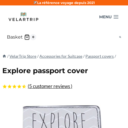
Skip
La référence voyage depuis 2021
to
MENU
content
Basket
0
/
VelarTrip Store
/
Accessories for Suitcase
/
Passport covers
/
Explore passport cover
(
5
customer reviews )
4.60
5
5
out
of
based
on
customer
ratings