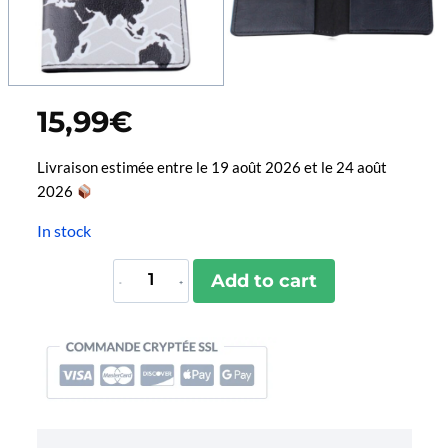
15,99
€
Livraison estimée entre le 19 août 2026 et le 24 août
2026
In stock
Protège-
Add to cart
Passeport
Explore
quantity