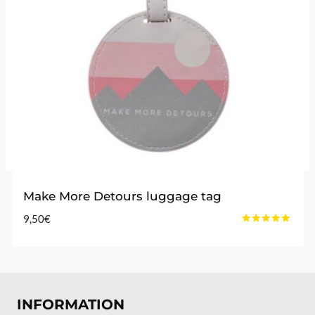
Make More Detours luggage tag
9,50
€
Rated
4.80
out of 5
INFORMATION