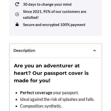
30 days to change your mind
Since 2021,
95% of our customers are
satisfied!
Secure and encrypted 100% payment
Description
Are you an adventurer at
heart? Our passport cover is
made for you!
Perfect coverage
your passport.
Ideal against the risk of splashes and falls.
Composition: synthetic.