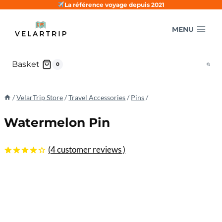
Skip
La référence voyage depuis 2021
to
MENU
content
Basket
0
/
VelarTrip Store
/
Travel Accessories
/
Pins
/
Watermelon Pin
(
4
customer reviews )
4.25
5
4
out
of
based
on
customer
ratings