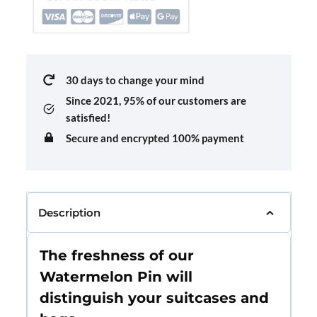
30 days to change your mind
Since 2021,
95% of our customers are
satisfied!
Secure and encrypted 100% payment
Description
The freshness of our
Watermelon Pin will
distinguish your suitcases and