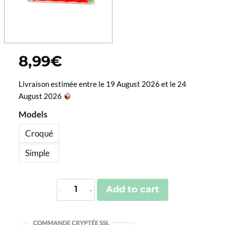
8,99
€
Livraison estimée entre le 19 August 2026 et le 24
August 2026
Models
Croqué
Simple
Pin's
Add to cart
Pastèque
quantity