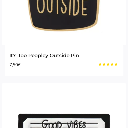
It's Too Peopley Outside Pin
7,50
€
Rated
4.75
out of 5