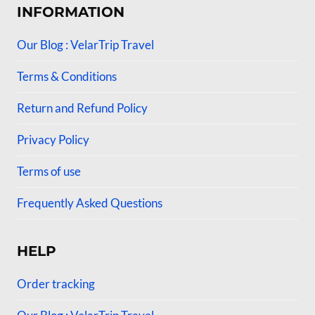
INFORMATION
Our Blog : VelarTrip Travel
Terms & Conditions
Return and Refund Policy
Privacy Policy
Terms of use
Frequently Asked Questions
HELP
Order tracking