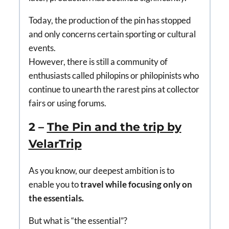
Today, the production of the pin has stopped
and only concerns certain sporting or cultural
events.
However, there is still a community of
enthusiasts called philopins or philopinists who
continue to unearth the rarest pins at collector
fairs or using forums.
2 –
The Pin and the trip by
VelarTrip
As you know, our deepest ambition is to
enable you to
travel while focusing only on
the essentials.
But what is “the essential”?