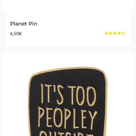
Planet Pin
6,50
€
Rated
4.25
out of 5