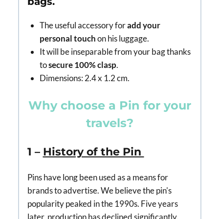
bags.
The useful accessory for
add your
personal touch
on his luggage.
It will be inseparable from your bag thanks
to
secure 100% clasp
.
Dimensions: 2.4 x 1.2 cm.
Why choose a Pin for your
travels?
1 –
History of the Pin
Pins have long been used as a means for
brands to advertise. We believe the pin's
popularity peaked in the 1990s. Five years
later, production has declined significantly.