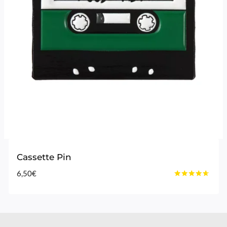
Cassette Pin
6,50
€
Rated
4.50
out of 5