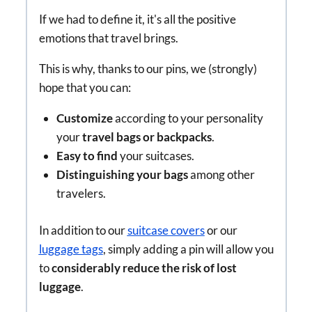
If we had to define it, it's all the positive
emotions that travel brings.
This is why, thanks to our pins, we (strongly)
hope that you can:
Customize
according to your personality
your
travel bags or backpacks
.
Easy to find
your suitcases.
Distinguishing your bags
among other
travelers.
In addition to our
suitcase covers
or our
luggage tags
, simply adding a pin will allow you
to
considerably reduce the risk of lost
luggage
.