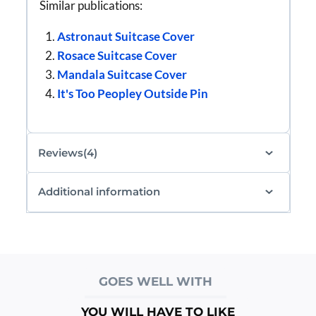
Similar publications:
Astronaut Suitcase Cover
Rosace Suitcase Cover
Mandala Suitcase Cover
It's Too Peopley Outside Pin
Reviews(4)
Additional information
GOES WELL WITH
YOU WILL HAVE TO LIKE