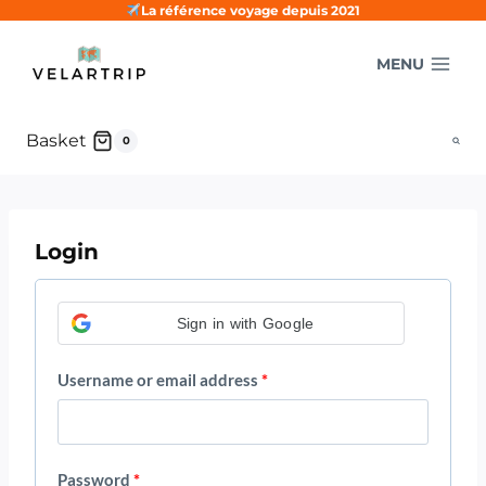
Skip
La référence voyage depuis 2021
to
MENU
content
Basket
0
Login
Sign in with Google
R
Username or email address
*
e
q
R
Password
*