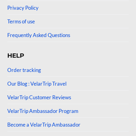
Privacy Policy
Terms of use
Frequently Asked Questions
HELP
Order tracking
Our Blog : VelarTrip Travel
VelarTrip Customer Reviews
VelarTrip Ambassador Program
Become a VelarTrip Ambassador