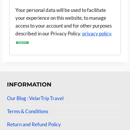
i
Your personal data will be used to facilitate
r
your experience on this website, to manage
e
access to your account and for other purposes
d
described in our Privacy Policy.
privacy policy
.
Register
INFORMATION
Our Blog : VelarTrip Travel
Terms & Conditions
Return and Refund Policy