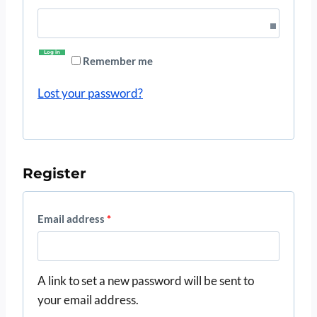
u
e
i
q
Log in
r
Remember me
u
e
Lost your password?
i
d
r
e
Register
d
R
Email address
*
e
q
A link to set a new password will be sent to
u
your email address.