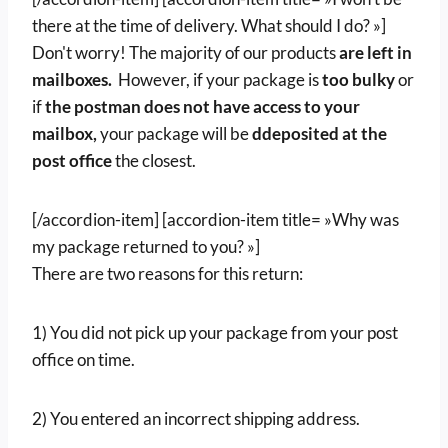
there at the time of delivery. What should I do? »]
Don't worry! The majority of our products
are left in
mailboxes.
However, if your package is
too bulky
or
if
the postman does not have access to your
mailbox,
your package will be
d
deposited at the
post office
the closest.
[/accordion-item] [accordion-item title= »Why was
my package returned to you? »]
There are two reasons for this return:
1) You did not pick up your package from your post
office on time.
2) You entered an incorrect shipping address.