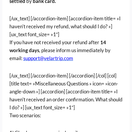
settled
by
bank card.
[/ux_text] [/accordion-item] [accordion-item title= »I
haven't received my refund, what should I do? »]
[ux_text font_size= »1″]
If you have not received your refund after
14
working days
, please inform us immediately by
email:
support@velartrip.com
[/ux_text] [/accordion-item] [/accordion] [/col] [col]
[title text= »Miscellaneous Questions » icon= »icon-
angle-down »] [accordion] [accordion-item title= »I
haven't received an order confirmation. What should
I do? »] [ux_text font_size= »1″]
Two scenarios: