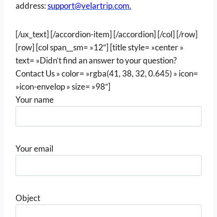
address:
support@velartrip.com.
[/ux_text] [/accordion-item] [/accordion] [/col] [/row]
[row] [col span__sm= »12″] [title style= »center »
text= »Didn’t find an answer to your question?
Contact Us » color= »rgba(41, 38, 32, 0.645) » icon=
»icon-envelop » size= »98″]
Your name
Your email
Object