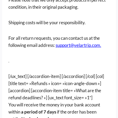
condition, in their original packaging.
Shipping costs will be your responsibility.
For all return requests, you can contact us at the
following email address:
support@velartrip.com.
.
[/ux_text] [/accordion-item] [/accordion] [/col] [col]
[title text= »Refunds » icon= »icon-angle-down »]
[accordion] [accordion-item title= »What are the
refund deadlines? »] [ux_text font_size= »1″]
You will receive the money in your bank account
within
a period of 7 days
if the order has been