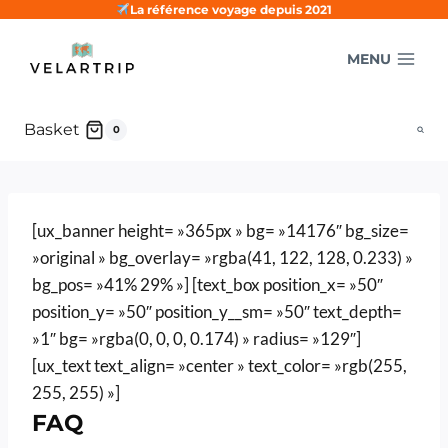
Skip
La référence voyage depuis 2021
to
MENU
content
Basket
0
[ux_banner height= »365px » bg= »14176″ bg_size=
»original » bg_overlay= »rgba(41, 122, 128, 0.233) »
bg_pos= »41% 29% »] [text_box position_x= »50″
position_y= »50″ position_y__sm= »50″ text_depth=
»1″ bg= »rgba(0, 0, 0, 0.174) » radius= »129″]
[ux_text text_align= »center » text_color= »rgb(255,
255, 255) »]
FAQ