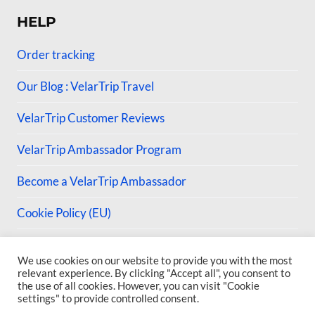
HELP
Order tracking
Our Blog : VelarTrip Travel
VelarTrip Customer Reviews
VelarTrip Ambassador Program
Become a VelarTrip Ambassador
Cookie Policy (EU)
We use cookies on our website to provide you with the most
relevant experience. By clicking "Accept all", you consent to
the use of all cookies. However, you can visit "Cookie
© 2026 VelarTrip
settings" to provide controlled consent.