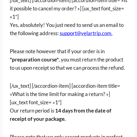
[/ux_text] [/accordion-item] [accordion-item title= »Is
it possible to cancel my order? »] [ux_text font_size=
»1″]
Yes, absolutely! You just need to send us an email to
the following address:
support@velartrip.com.
Please note however that if your order is in
"preparation course"
, you must return the product
to us upon receipt so that we can process the refund.
[/ux_text] [/accordion-item] [accordion-item title=
»What is the time limit for making a return? »]
[ux_text font_size= »1″]
Our return period is
14 days from the date of
receipt of your package.
Please note that we only accept products in perfect