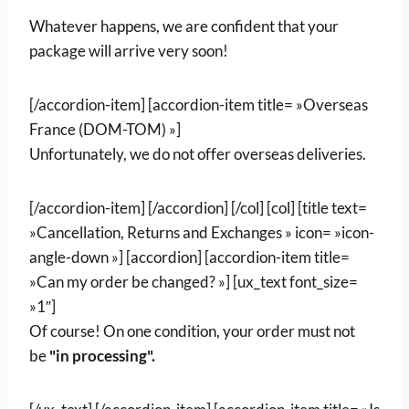
Whatever happens, we are confident that your
package will arrive very soon!
[/accordion-item] [accordion-item title= »Overseas
France (DOM-TOM) »]
Unfortunately, we do not offer overseas deliveries.
[/accordion-item] [/accordion] [/col] [col] [title text=
»Cancellation, Returns and Exchanges » icon= »icon-
angle-down »] [accordion] [accordion-item title=
»Can my order be changed? »] [ux_text font_size=
»1″]
Of course! On one condition, your order must not
be
"in processing".