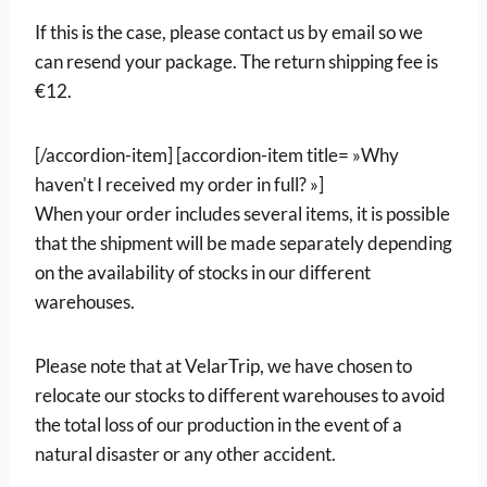
If this is the case, please contact us by email so we
can resend your package. The return shipping fee is
€12.
[/accordion-item] [accordion-item title= »Why
haven't I received my order in full? »]
When your order includes several items, it is possible
that the shipment will be made separately depending
on the availability of stocks in our different
warehouses.
Please note that at VelarTrip, we have chosen to
relocate our stocks to different warehouses to avoid
the total loss of our production in the event of a
natural disaster or any other accident.