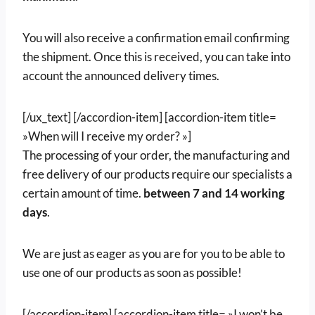
You will also receive a confirmation email confirming
the shipment. Once this is received, you can take into
account the announced delivery times.
[/ux_text] [/accordion-item] [accordion-item title=
»When will I receive my order? »]
The processing of your order, the manufacturing and
free delivery of our products require our specialists a
certain amount of time.
between
7 and 14 working
days
.
We are just as eager as you are for you to be able to
use one of our products as soon as possible!
[/accordion-item] [accordion-item title= »I won’t be