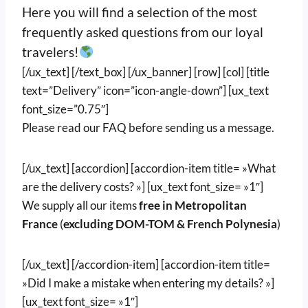
Here you will find a selection of the most
frequently asked questions from our loyal
travelers!
[/ux_text] [/text_box] [/ux_banner] [row] [col] [title
text=”Delivery” icon=”icon-angle-down”] [ux_text
font_size=”0.75″]
Please read our FAQ before sending us a message.
[/ux_text] [accordion] [accordion-item title= »What
are the delivery costs? »] [ux_text font_size= »1″]
We supply all our items
free in Metropolitan
France
(
excluding DOM-TOM & French Polynesia
)
[/ux_text] [/accordion-item] [accordion-item title=
»Did I make a mistake when entering my details? »]
[ux_text font_size= »1″]