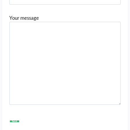
Your message