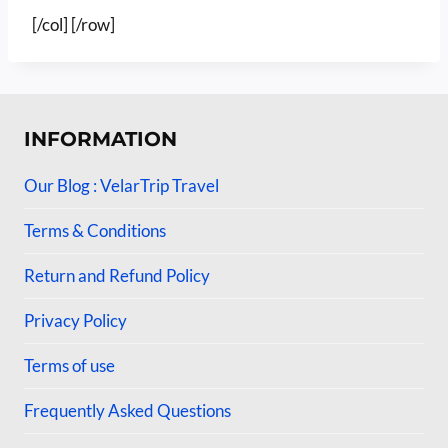
[/col] [/row]
INFORMATION
Our Blog : VelarTrip Travel
Terms & Conditions
Return and Refund Policy
Privacy Policy
Terms of use
Frequently Asked Questions