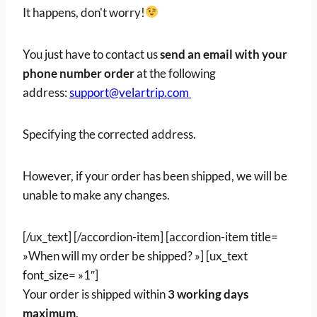
It happens, don't worry!
You just have to contact us
send an email with your
phone number
order
at the following
address:
support@velartrip.com
Specifying the corrected address.
However, if your order has been shipped, we will be
unable to make any changes.
[/ux_text] [/accordion-item] [accordion-item title=
»When will my order be shipped? »] [ux_text
font_size= »1″]
Your order is shipped within
3 working days
maximum
.