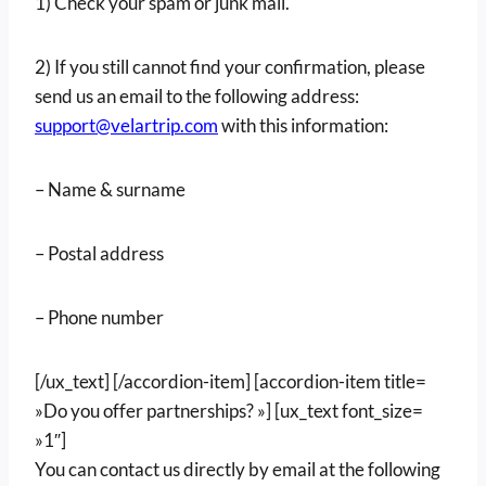
1) Check your spam or junk mail.
2) If you still cannot find your confirmation, please
send us an email to the following address:
support@velartrip.com
with this information:
– Name & surname
– Postal address
– Phone number
[/ux_text] [/accordion-item] [accordion-item title=
»Do you offer partnerships? »] [ux_text font_size=
»1″]
You can contact us directly by email at the following